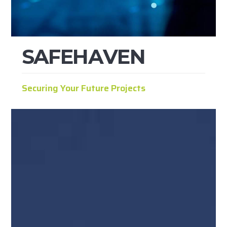
S
A
F
E
H
A
V
E
N
Securing Your Future Projects