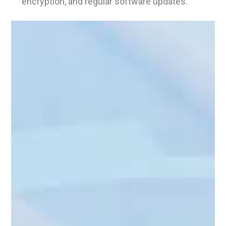
encryption, and regular software updates.