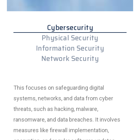
Cybersecurity
Physical Security
Information Security
Network Security
This focuses on safeguarding digital
systems, networks, and data from cyber
threats, such as hacking, malware,
ransomware, and data breaches. It involves
measures like firewall implementation,