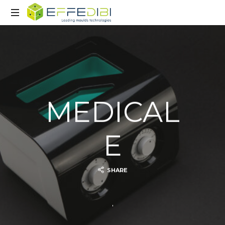
Advanced
mould
technology
MEDICAL
E
SHARE